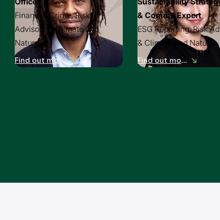
Officer
Sustainability Strateg
Financial Crime, Risk
& Comms Expert
Advisory & Climate and
ESG Reporting, Risk Ad
Nature
& Climate and Nature
Find out more
Find out more