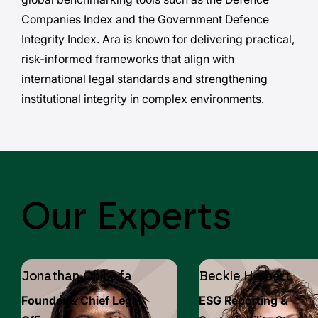
Companies Index and the Government Defence
Integrity Index. Ara is known for delivering practical,
risk-informed frameworks that align with
international legal standards and strengthening
institutional integrity in complex environments.
Our Experts
Jonathan Chibafa
Beckie Herbert
Founder & Chief Legal
ESG Reporting &