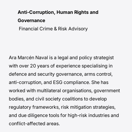
Anti-Corruption, Human Rights and
Governance
Financial Crime & Risk Advisory
Ara Marcén Naval is a legal and policy strategist
with over 20 years of experience specialising in
defence and security governance, arms control,
anti-corruption, and ESG compliance. She has
worked with multilateral organisations, government
bodies, and civil society coalitions to develop
regulatory frameworks, risk mitigation strategies,
and due diligence tools for high-risk industries and
conflict-affected areas.