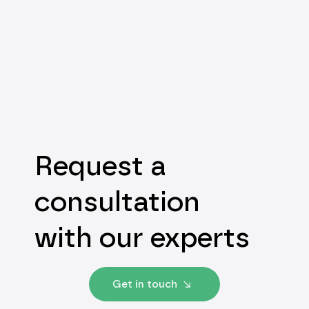
Request a
consultation
with our experts
Get in touch