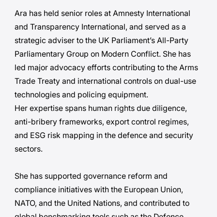
Ara has held senior roles at Amnesty International
and Transparency International, and served as a
strategic adviser to the UK Parliament’s All-Party
Parliamentary Group on Modern Conflict. She has
led major advocacy efforts contributing to the Arms
Trade Treaty and international controls on dual-use
technologies and policing equipment.
Her expertise spans human rights due diligence,
anti-bribery frameworks, export control regimes,
and ESG risk mapping in the defence and security
sectors.
She has supported governance reform and
compliance initiatives with the European Union,
NATO, and the United Nations, and contributed to
global benchmarking tools such as the Defence