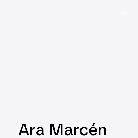
Ara Marcén