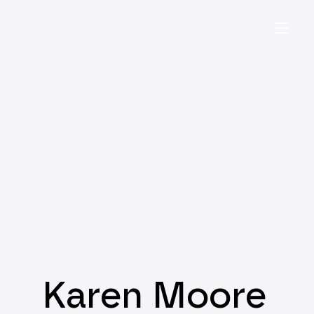
Karen Moore