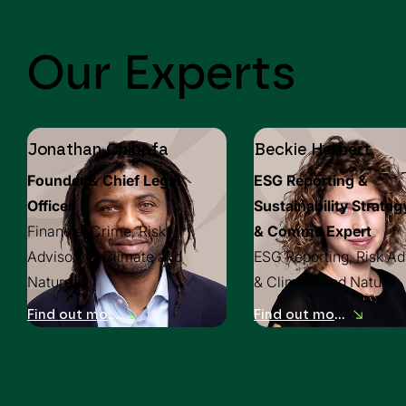
Our Experts
Jonathan Chibafa
Beckie Herbert
Founder & Chief Legal
ESG Reporting &
Officer
Sustainability Strateg
Financial Crime, Risk
& Comms Expert
Advisory & Climate and
ESG Reporting, Risk Ad
Nature
& Climate and Nature
Find out more
Find out more