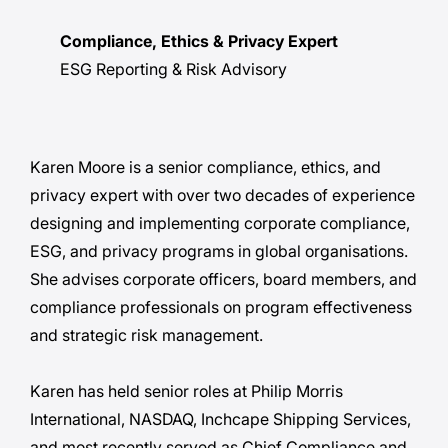
Compliance, Ethics & Privacy Expert
ESG Reporting & Risk Advisory
Karen Moore is a senior compliance, ethics, and
privacy expert with over two decades of experience
designing and implementing corporate compliance,
ESG, and privacy programs in global organisations.
She advises corporate officers, board members, and
compliance professionals on program effectiveness
and strategic risk management.
Karen has held senior roles at Philip Morris
International, NASDAQ, Inchcape Shipping Services,
and most recently served as Chief Compliance and