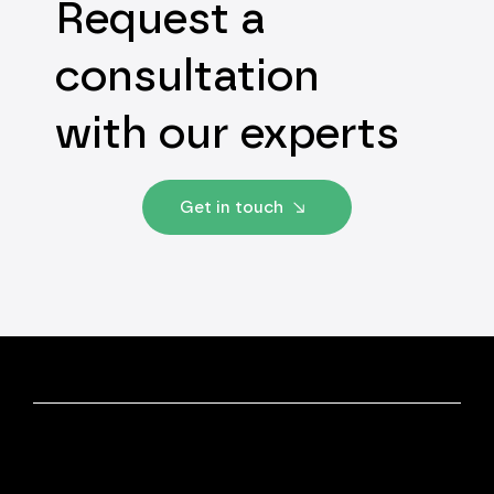
Request a
consultation
with our experts
Get in touch
Discover More
Our Experts