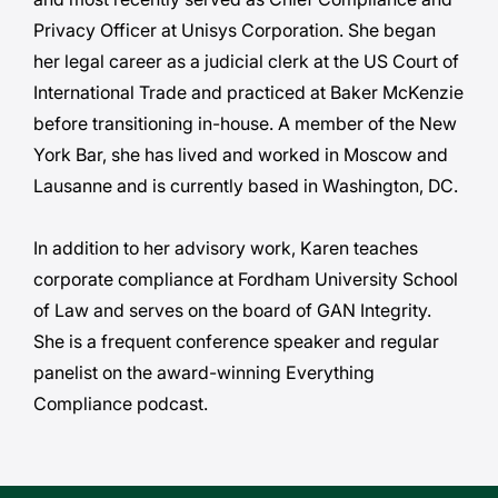
Privacy Officer at Unisys Corporation. She began
her legal career as a judicial clerk at the US Court of
International Trade and practiced at Baker McKenzie
before transitioning in-house. A member of the New
York Bar, she has lived and worked in Moscow and
Lausanne and is currently based in Washington, DC.
In addition to her advisory work, Karen teaches
corporate compliance at Fordham University School
of Law and serves on the board of GAN Integrity.
She is a frequent conference speaker and regular
panelist on the award-winning Everything
Compliance podcast.