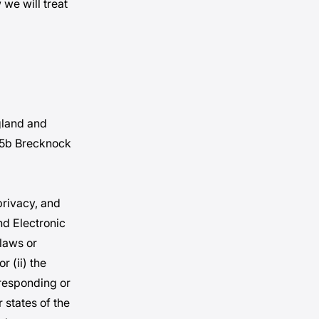
we will treat
gland and
15b Brecknock
privacy, and
nd Electronic
laws or
 (ii) the
responding or
 states of the