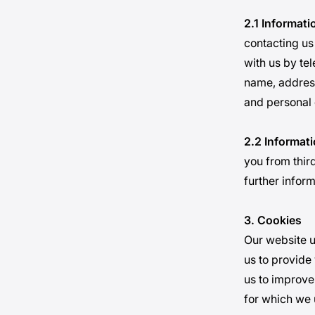
2.1 Informati
contacting us
with us by te
name, address
and personal 
2.2 Informat
you from third
further infor
3. Cookies
Our website u
us to provide
us to improve
for which we 