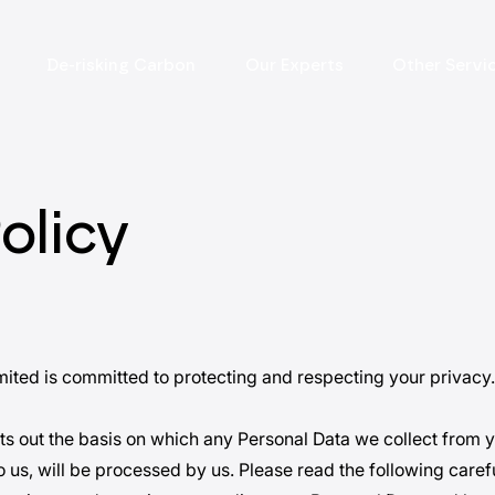
De-risking Carbon
Our Experts
Other Servi
olicy
ited is committed to protecting and respecting your privacy.
ets out the basis on which any Personal Data we collect from y
 us, will be processed by us. Please read the following carefu