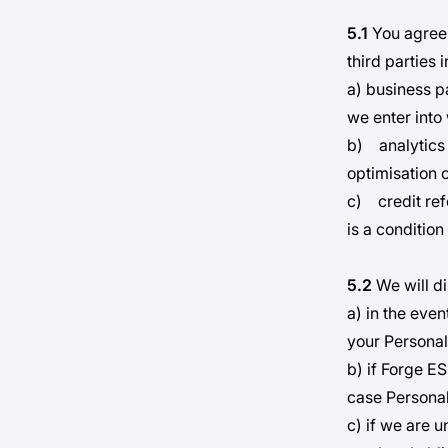
5.1
You agree 
third parties 
a) business p
we enter into
b) analytics 
optimisation o
c) credit ref
is a condition
5.2
We will di
a) in the even
your Personal
b) if Forge ES
case Personal 
c) if we are 