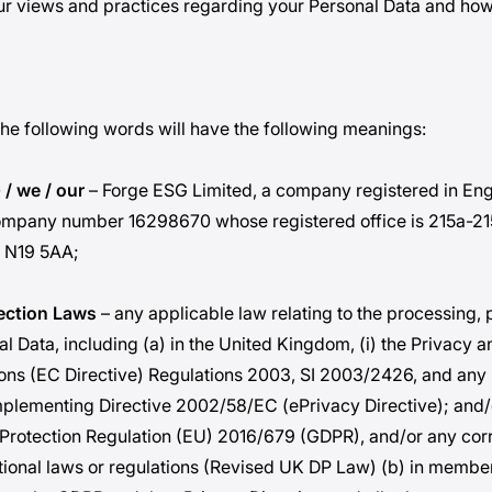
r views and practices regarding your Personal Data and how 
 the following words will have the following meanings:
 / we / our
– Forge ESG Limited, a company registered in En
ompany number 16298670 whose registered office is 215a-2
 N19 5AA;
tection Laws
– any applicable law relating to the processing, 
l Data, including (a) in the United Kingdom, (i) the Privacy a
ns (EC Directive) Regulations 2003, SI 2003/2426, and any 
mplementing Directive 2002/58/EC (ePrivacy Directive); and/or
Protection Regulation (EU) 2016/679 (GDPR), and/or any cor
tional laws or regulations (Revised UK DP Law) (b) in member