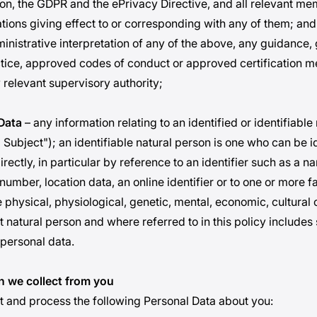
n, the GDPR and the ePrivacy Directive, and all relevant me
ations giving effect to or corresponding with any of them; and
ministrative interpretation of any of the above, any guidance, 
tice, approved codes of conduct or approved certification 
 relevant supervisory authority;
Data
– any information relating to an identified or identifiable
Subject"); an identifiable natural person is one who can be id
directly, in particular by reference to an identifier such as a n
 number, location data, an online identifier or to one or more f
e physical, physiological, genetic, mental, economic, cultural 
at natural person and where referred to in this policy includes
 personal data.
n we collect from you
ct and process the following Personal Data about you: