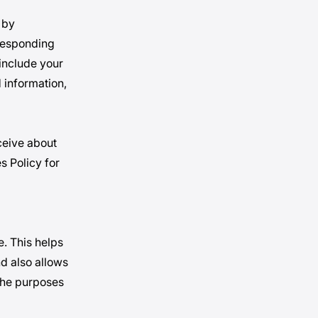
 by
rresponding
include your
 information,
ceive about
s Policy for
e. This helps
d also allows
 the purposes