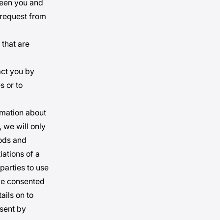
tween you and
 request from
 that are
act you by
s or to
ormation about
 we will only
oods and
iations of a
parties to use
ave consented
ails on to
nsent by