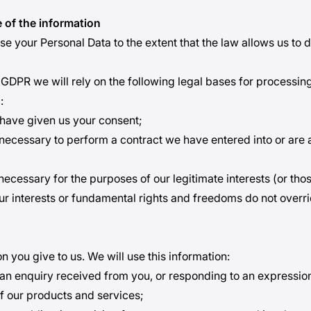
 of the information
se your Personal Data to the extent that the law allows us to 
GDPR we will rely on the following legal bases for processin
:
have given us your consent;
s necessary to perform a contract we have entered into or are 
 necessary for the purposes of our legitimate interests (or thos
ur interests or fundamental rights and freedoms do not overr
n you give to us. We will use this information:
 an enquiry received from you, or responding to an expression 
f our products and services;