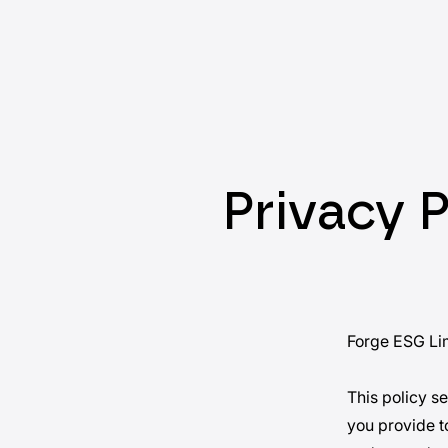
Privacy P
Forge ESG Lim
This policy s
you provide to