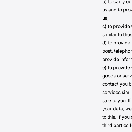
b) to carry o
us and to pro
us;
c) to provide
similar to th
d) to provide
post, telepho
provide infor
e) to provide 
goods or servi
contact you b
services simil
sale to you. 
your data, we
to this. If yo
third parties