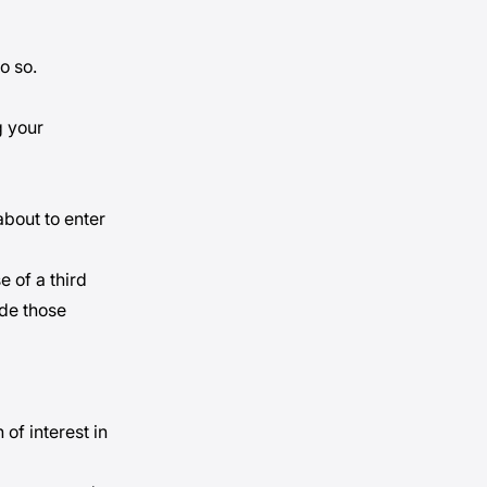
do so.
g your
about to enter
e of a third
ide those
of interest in