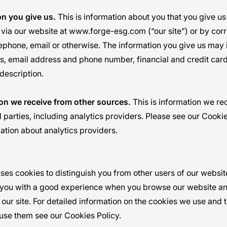
on you give us.
This is information about you that you give us
 via our website at
www.forge-esg.com
(“our site”) or by co
lephone, email or otherwise. The information you give us may 
, email address and phone number, financial and credit card
description.
ion we receive from other sources.
This is information we re
 parties, including analytics providers. Please see our Cookie
mation about analytics providers.
ses cookies to distinguish you from other users of our websit
 you with a good experience when you browse our website an
 our site. For detailed information on the cookies we use and
use them see our Cookies Policy.