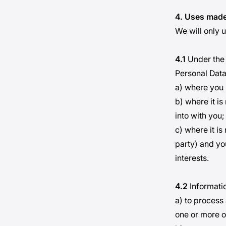
4. Uses made
We will only u
4.1
Under the 
Personal Data
a) where you 
b) where it i
into with you;
c) where it is
party) and yo
interests.
4.2
Informatio
a) to process
one or more o