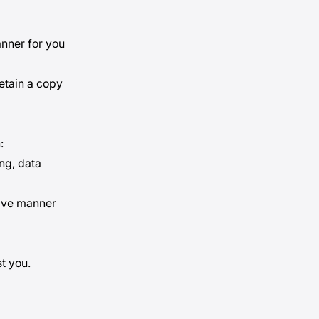
anner for you
etain a copy
:
ing, data
tive manner
t you.