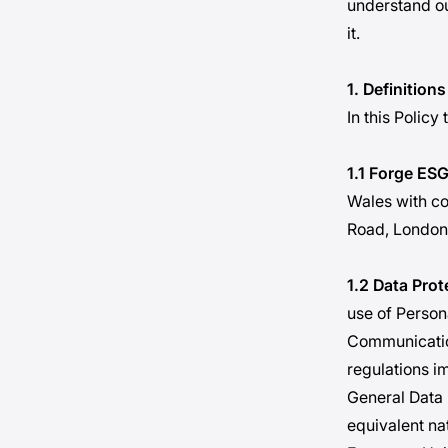
understand ou
it.
1. Definitions
In this Policy
1.1 Forge ESG
Wales with c
Road, London
1.2 Data Pro
use of Persona
Communicatio
regulations i
General Data 
equivalent na