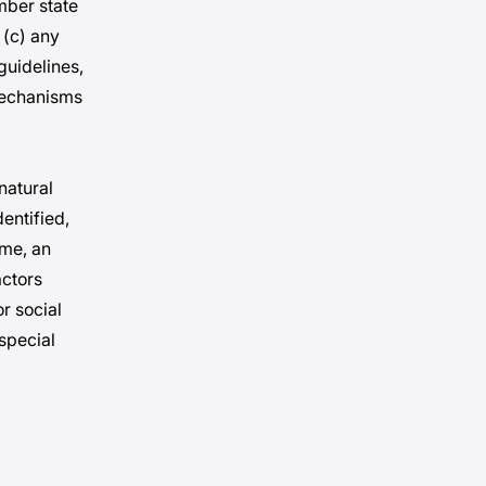
mber state
 (c) any
guidelines,
mechanisms
 natural
entified,
ame, an
actors
or social
 special