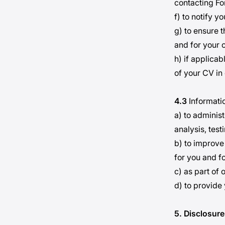
contacting F
f) to notify y
g) to ensure t
and for your 
h) if applica
of your CV in 
4.3
Informatio
a) to administ
analysis, test
b) to improve
for you and f
c) as part of 
d) to provide
5. Disclosure