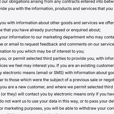
ut our obligations arising from any contracts entered into be
vide you with the information, products and services that you
 you with information about other goods and services we offer
ose that you have already purchased or enquired about;
 your information to our marketing department who may cont
ne or email to request feedback and comments on our service
mation to you which may be of interest to you;
you, or permit selected third parties to provide you, with inf
ces we feel may interest you. If you are an existing customer,
y electronic means (email or SMS) with information about g
ar to those which were the subject of a previous sale or negot
If you are a new customer, and where we permit selected third 
 (or they) will contact you by electronic means only if you h
u do not want us to use your data in this way, or to pass your det
 for marketing purposes, you will be able to withdraw your co