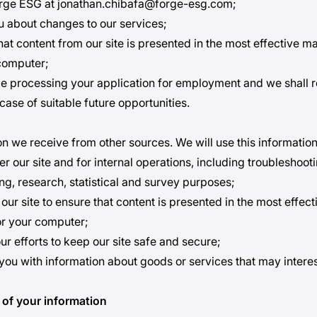
orge ESG at jonathan.chibafa@forge-esg.com;
ou about changes to our services;
hat content from our site is presented in the most effective m
computer;
ble processing your application for employment and we shall r
case of suitable future opportunities.
n we receive from other sources. We will use this information
er our site and for internal operations, including troubleshoot
ing, research, statistical and survey purposes;
 our site to ensure that content is presented in the most effec
or your computer;
our efforts to keep our site safe and secure;
 you with information about goods or services that may interes
 of your information