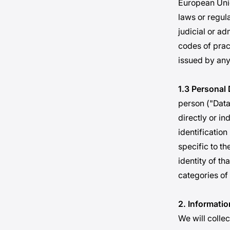
European Unio
laws or regul
judicial or ad
codes of prac
issued by any
1.3 Personal 
person ("Data 
directly or in
identification
specific to th
identity of th
categories of
2. Informatio
We will colle