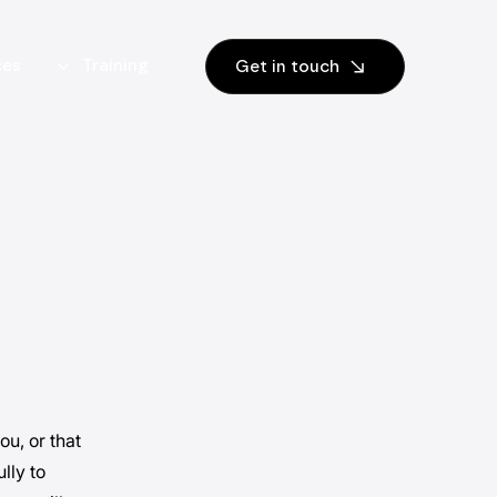
ces
Training
Get in touch
ou, or that
lly to