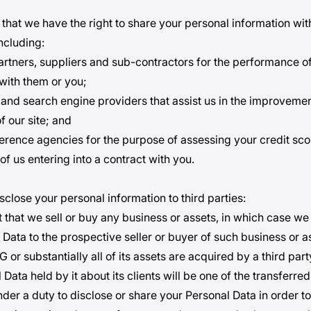
that we have the right to share your personal information wit
including:
artners, suppliers and sub-contractors for the performance o
 with them or you;
and search engine providers that assist us in the improveme
f our site; and
erence agencies for the purpose of assessing your credit sco
 of us entering into a contract with you.
sclose your personal information to third parties:
t that we sell or buy any business or assets, in which case we 
 Data to the prospective seller or buyer of such business or a
G or substantially all of its assets are acquired by a third part
Data held by it about its clients will be one of the transferred
under a duty to disclose or share your Personal Data in order 