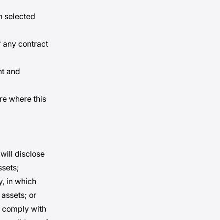
h selected
f any contract
nt and
re where this
will disclose
ssets;
y, in which
 assets; or
to comply with