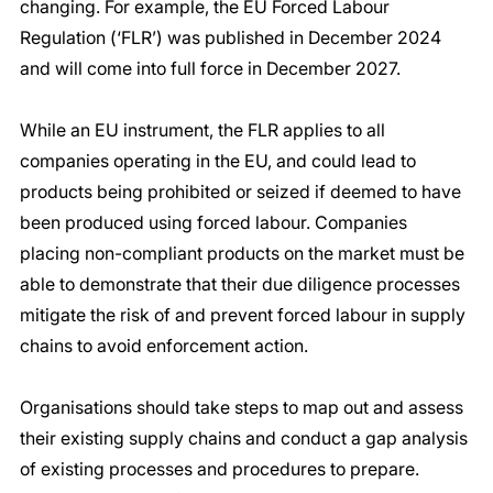
changing. For example, the EU Forced Labour 
Regulation (‘FLR’) was published in December 2024 
and will come into full force in December 2027.
While an EU instrument, the FLR applies to all 
companies operating in the EU, and could lead to 
products being prohibited or seized if deemed to have 
been produced using forced labour. Companies 
placing non-compliant products on the market must be 
able to demonstrate that their due diligence processes 
mitigate the risk of and prevent forced labour in supply 
chains to avoid enforcement action.
Organisations should take steps to map out and assess 
their existing supply chains and conduct a gap analysis 
of existing processes and procedures to prepare. 