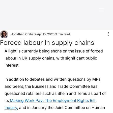
Jonathan Chibafa
Apr 15, 2025
3 min read
Forced labour in supply chains
A light is currently being shone on the issue of forced 
labour in UK supply chains, with significant public 
interest.
In addition to debates and written questions by MPs 
and peers, the Business and Trade Committee has 
questioned retailers such as Shein and Temu as part of 
its
Making Work Pay: The Employment Rights Bill 
inquiry
, and in January the Joint Committee on Human 