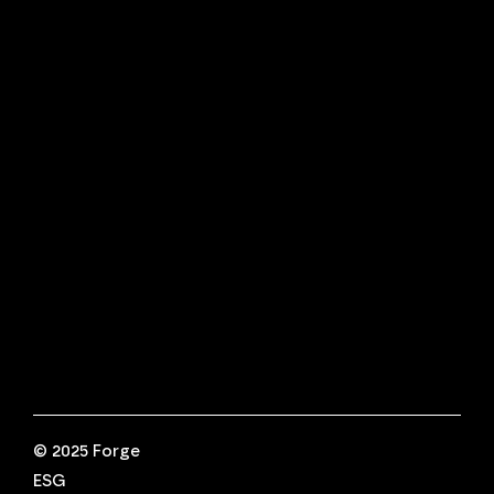
ESG Compliance, Reporting &
Strategy
Financial Crime Supply Chain Risk
Advisory
Fractional Ethics, Risk & Compliance
Internal Investigations
Connect With Us
Have questions?
We're here to help.
Call us at +44 (0) 333 042 8349
For further information,
reach us at
info@Forge-ESG.com
© 2025 Forge
ESG