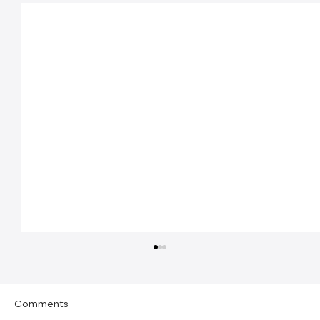
Comments