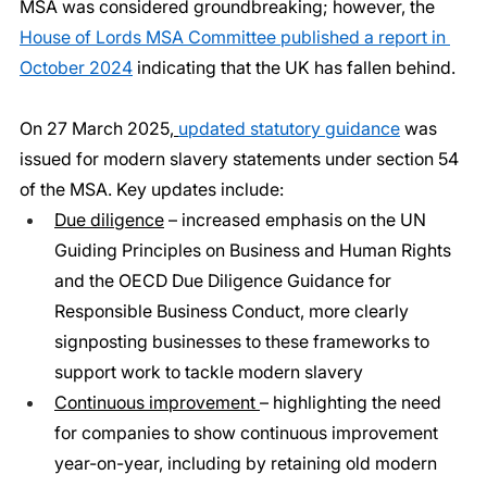
MSA was considered groundbreaking; however, the 
House of Lords MSA Committee published a report in 
October 2024
 indicating that the UK has fallen behind.
On 27 March 2025,
updated statutory guidance
 was 
issued for modern slavery statements under section 54 
of the MSA. Key updates include:
Due diligence
 – increased emphasis on the UN 
Guiding Principles on Business and Human Rights 
and the OECD Due Diligence Guidance for 
Responsible Business Conduct, more clearly 
signposting businesses to these frameworks to 
support work to tackle modern slavery
Continuous improvement 
– highlighting the need 
for companies to show continuous improvement 
year-on-year, including by retaining old modern 