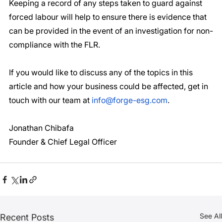
Keeping a record of any steps taken to guard against 
forced labour will help to ensure there is evidence that 
can be provided in the event of an investigation for non-
compliance with the FLR.
If you would like to discuss any of the topics in this 
article and how your business could be affected, get in 
touch with our team at 
info@forge-esg.com
. 
Jonathan Chibafa
Founder & Chief Legal Officer 
See All
Recent Posts