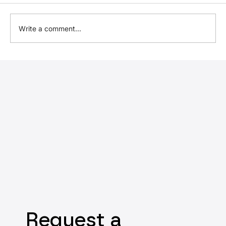
Write a comment...
Expected introduction of UK
Sustainability Reporting Standards
Request a