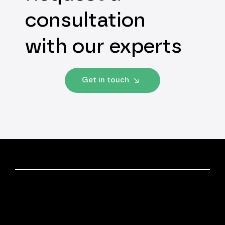
consultation
with our experts
Get in touch
Discover More
Our Experts
Insights