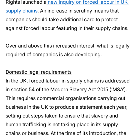
Rights launched a
new inquiry on forced labour in UK 
supply chains
. An increase in scrutiny means that 
companies should take additional care to protect 
against forced labour featuring in their supply chains.
Over and above this increased interest, what is legally 
required of companies is also developing.
Domestic legal requirements
In the UK, forced labour in supply chains is addressed 
in section 54 of the Modern Slavery Act 2015 (‘MSA’). 
This requires commercial organisations carrying out 
business in the UK to produce a statement each year, 
setting out steps taken to ensure that slavery and 
human trafficking is not taking place in its supply 
chains or business. At the time of its introduction, the 