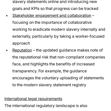
slavery statements online and introducing new 
goals and KPIs so that progress can be tracked
Stakeholder engagement and collaboration
 – 
focusing on the importance of collaborative 
working to eradicate modern slavery internally and 
externally, particularly by taking a worker-focused 
approach
Reputation
 – the updated guidance makes note of 
the reputational risk that non-compliant companies 
face, and highlights the benefits of increased 
transparency. For example, the guidance 
encourages the voluntary uploading of statements 
to the modern slavery statement registry
International legal requirements
The international regulatory landscape is also 